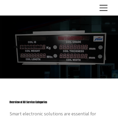
OEM & CUSTOM ELECTRONICS
Overview of All Service Categories
Smart electronic solutions are essential for