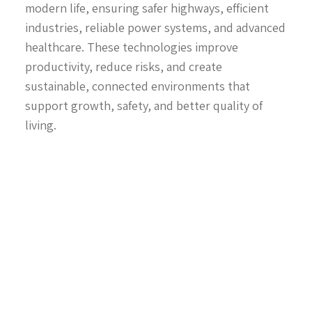
modern life, ensuring safer highways, efficient
industries, reliable power systems, and advanced
healthcare. These technologies improve
productivity, reduce risks, and create
sustainable, connected environments that
support growth, safety, and better quality of
living.