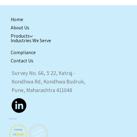
Home
About Us
Products
Industries We Serve
Compliance
Contact Us
Enquiry Now
Survey No. 66, 5 22, Katraj -
Kondhwa Rd, Kondhwa Budruk,
Pune, Maharashtra 411048
© 2025 Crystal